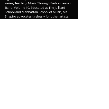
series, Teaching Music Through Performance in
Band, Volume 10. Educated at The Juilliard
School and Manhattan School of Music, Ms.
Shapiro advocates tirelessly for other artists.
She is the Symphonic and Concert writer
member of the Board of Directors of ASCAP,
and serves on the Board of Directors of the
ASCAP Foundation and The Aaron Copland
Fund for Music.
Alex can be reached at hello@alexshapiro.org.
Glenn C. Hayes
is the Director of Bands and
Professor Music Education at the University of
Wisconsin-Whitewater. Throughout his career,
he has been a tireless champion of
contemporary music within the music
education curriculum. As a 5-12 instrumental