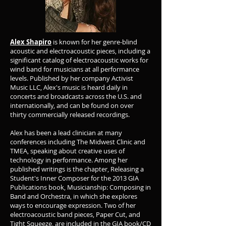
Alex Shapiro
is known for her genre-blind
acoustic and electroacoustic pieces, including a
significant catalog of electroacoustic works for
wind band for musicians at all performance
levels. Published by her company Activist
Music LLC, Alex's music is heard daily in
concerts and broadcasts across the U.S. and
internationally, and can be found on over
thirty commercially released recordings.
Alex has been a lead clinician at many
conferences including The Midwest Clinic and
TMEA, speaking about creative uses of
technology in performance. Among her
published writings is the chapter, Releasing a
Student's Inner Composer for the 2013 GIA
Publications book, Musicianship: Composing in
Band and Orchestra, in which she explores
ways to encourage expression. Two of her
electroacoustic band pieces, Paper Cut, and
Tight Squeeze, are included in the GIA book/CD