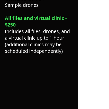
Sample drones
All files and virtual clinic -
$250
Includes all files, drones, and
a virtual clinic up to 1 hour
(additional clinics may be
scheduled independently)