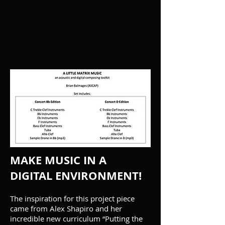
MAKE MUSIC IN A
DIGITAL ENVIRONMENT!
The inspiration for this project piece
came from Alex Shapiro and her
incredible new curriculum “Putting the