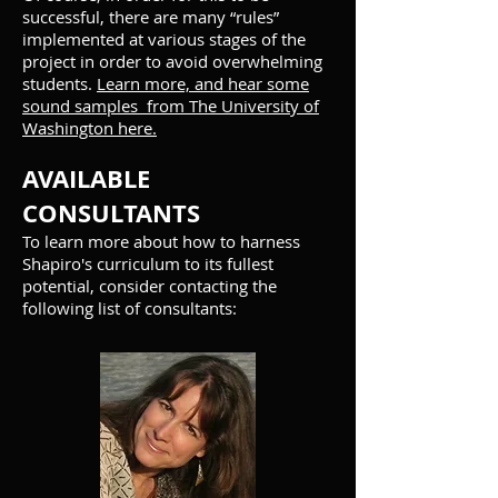
successful, there are many “rules”
implemented at various stages of the
project in order to avoid overwhelming
students.
Learn more, and hear some
sound samples from The University of
Washington here.
AVAILABLE
CONSULTANTS
To learn more about how to harness
Shapiro's curriculum to its fullest
potential, consider contacting the
following list of consultants: