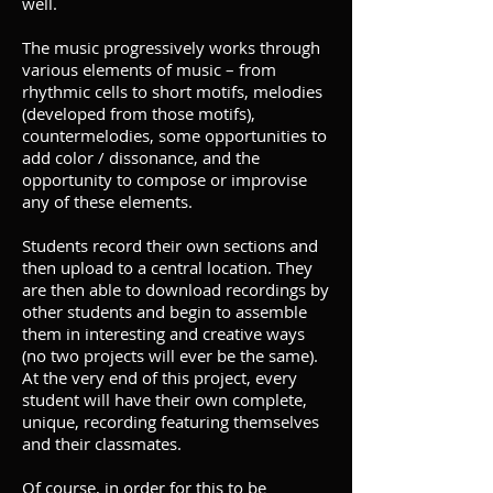
well.
The music progressively works through
various elements of music – from
rhythmic cells to short motifs, melodies
(developed from those motifs),
countermelodies, some opportunities to
add color / dissonance, and the
opportunity to compose or improvise
any of these elements.
Students record their own sections and
then upload to a central location. They
are then able to download recordings by
other students and begin to assemble
them in interesting and creative ways
(no two projects will ever be the same).
At the very end of this project, every
student will have their own complete,
unique, recording featuring themselves
and their classmates.
Of course, in order for this to be