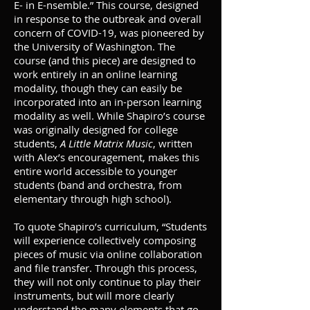
E- in E-nsemble.” This course, designed
in response to the outbreak and overall
concern of COVID-19, was pioneered by
the University of Washington. The
course (and this piece) are designed to
work entirely in an online learning
modality, though they can easily be
incorporated into an in-person learning
modality as well. While Shapiro’s course
was originally designed for college
students,
A Little Matrix Music
, written
with Alex’s encouragement, makes this
entire world accessible to younger
students (band and orchestra, from
elementary through high school).
To quote Shapiro’s curriculum, “Students
will experience collectively composing
pieces of music via online collaboration
and file transfer. Through this process,
they will not only continue to play their
instruments, but will more clearly
understand the many elements that go