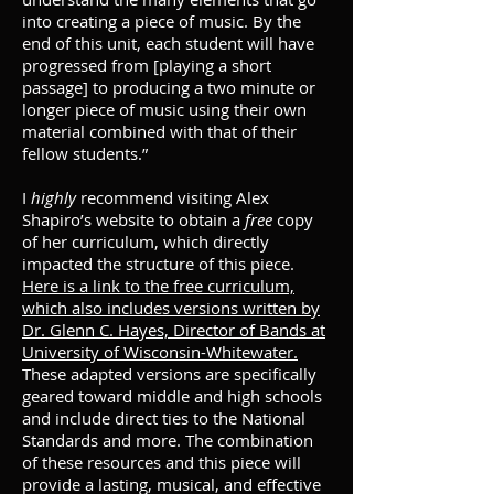
into creating a piece of music. By the
end of this unit, each student will have
progressed from [playing a short
passage] to producing a two minute or
longer piece of music using their own
material combined with that of their
fellow students.”
I
highly
recommend visiting Alex
Shapiro’s website to obtain a
free
copy
of her curriculum, which directly
impacted the structure of this piece.
Here is a link to the free curriculum,
which also includes versions written
by
Dr. Glenn C. Hayes, Director of Bands at
University of Wisconsin-Whitewater.
These adapted versions are specifically
geared toward middle and high schools
and include direct ties to the National
Standards and more. The combination
of these resources and this piece will
provide a lasting, musical, and effective