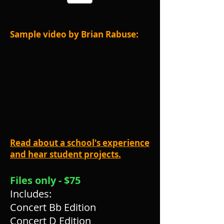
Sample video by Brian Rabuse:
Read about a school's experience
and hear student projects.
Files only - $75
Includes:
Concert Bb Edition
Concert D Edition