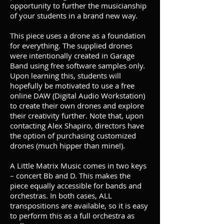
opportunity to further the musicianship
of your students in a brand new way.
This piece uses a drone as a foundation
for everything. The supplied drones
were intentionally created in Garage
Band using free software samples only.
Upon learning this, students will
hopefully be motivated to use a free
online DAW (Digital Audio Workstation)
to create their own drones and explore
their creativity further. Note that, upon
contacting Alex Shapiro, directors have
the option of purchasing customized
drones (much hipper than mine!).
A Little Matrix Music comes in two keys
– concert Bb and D. This makes the
piece equally accessible for bands and
orchestras. In both cases, ALL
transpositions are available, so it is easy
to perform this as a full orchestra as