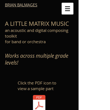
BRIAN BALMAGES
A LITTLE MATRIX MUSIC
an acoustic and digital composing
toolkit
for band or orchestra
Works across multiple grade
levels!
Click the PDF icon to
view a sample part