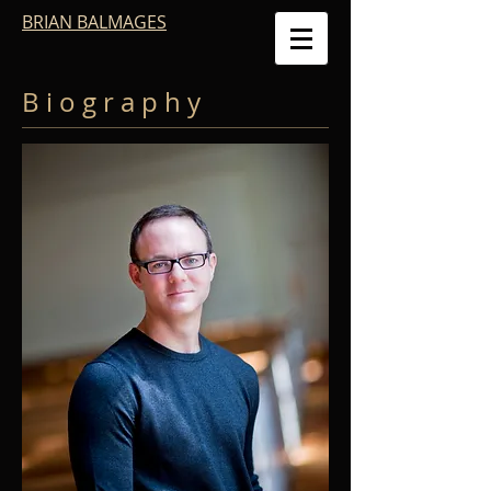
BRIAN BALMAGES
B i o g r a p h y