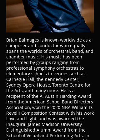
Brian Balmages is known worldwide as a
composer and conductor who equally
spans the worlds of orchestral, band, and
chamber music. His music has been
performed by groups ranging from
professional symphony orchestras to
elementary schools in venues such as
Carnegie Hall, the Kennedy Center,
Sydney Opera House, Toronto Centre for
the Arts, and many more. He is a
recipient of the A. Austin Harding Award
from the American School Band Directors
Association, won the 2020 NBA William D.
Revelli Composition Contest with his work
Love and Light, and was awarded the
inaugural James Madison University
Distinguished Alumni Award from the
School of Visual and Performing Arts. In