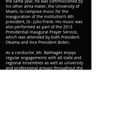
the same year, he was commissioned by
his other alma mater, the University of
Miami, to compose music for the
inauguration of the institution’s 6th
president, Dr. Julio Frenk. His music was
also performed as part of the 2013
Presidential Inaugural Prayer Service,
which was attended by both President
Obama and Vice President Biden.
As a conductor, Mr. Balmages enjoys
regular engagements with all-state and
regional ensembles as well as university
and professional groups throughout the
world. Notable guest conducting
appearances have included the Midwest
Clinic, Western International Band Clinic,
Maryborough Music Conference
(Australia), College Band Directors
Conference, American School Band
Directors Association National
Conference, numerous state ASTA
conferences, Teatro dell’Aquila (Italy), and
others. He is an elected member of the
American Bandmasters Association and